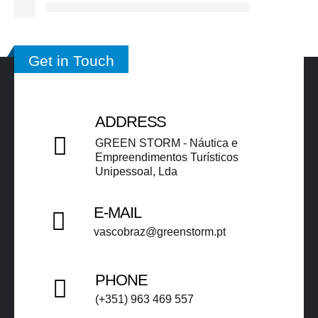
Get in Touch
ADDRESS
GREEN STORM - Náutica e
Empreendimentos Turísticos
Unipessoal, Lda​​
E-MAIL
vascobraz@greenstorm.pt ​​
PHONE
(+351) 963 469 557