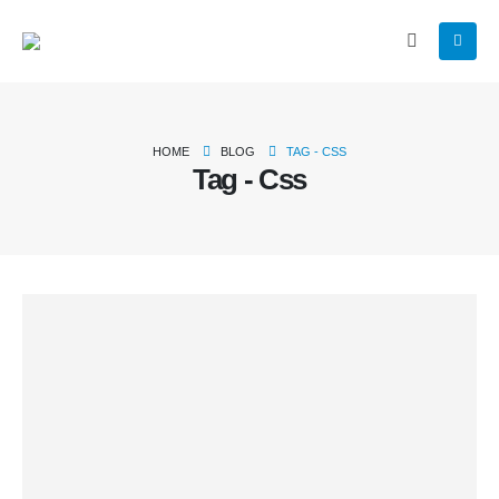
HOME
BLOG
TAG -
CSS
Tag - Css