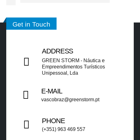
Get in Touch
ADDRESS
GREEN STORM - Náutica e
Empreendimentos Turísticos
Unipessoal, Lda​​
E-MAIL
vascobraz@greenstorm.pt ​​
PHONE
(+351) 963 469 557