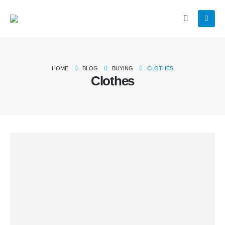
HOME
BLOG
BUYING
CLOTHES
Clothes