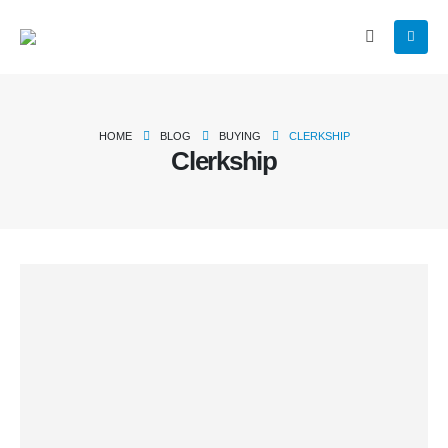
HOME
BLOG
BUYING
CLERKSHIP
Clerkship