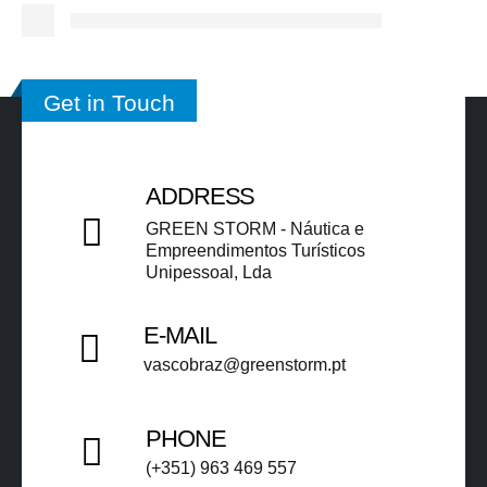
Get in Touch
ADDRESS
GREEN STORM - Náutica e
Empreendimentos Turísticos
Unipessoal, Lda​​
E-MAIL
vascobraz@greenstorm.pt ​​
PHONE
(+351) 963 469 557