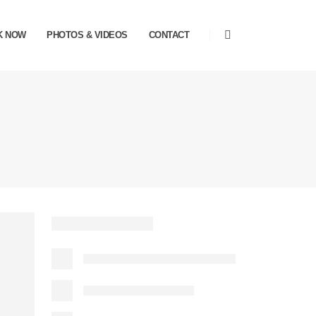
K NOW
PHOTOS & VIDEOS
CONTACT