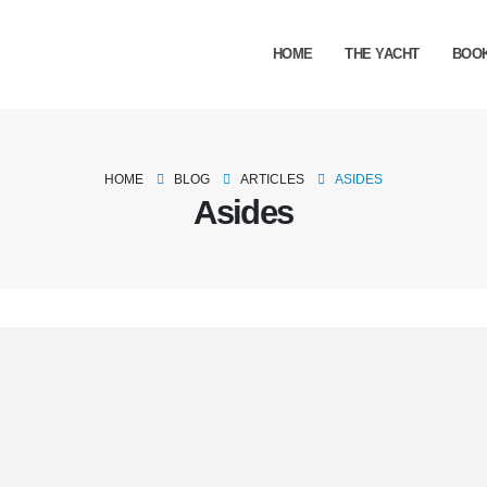
HOME
THE YACHT
BOO
HOME
BLOG
ARTICLES
ASIDES
Asides